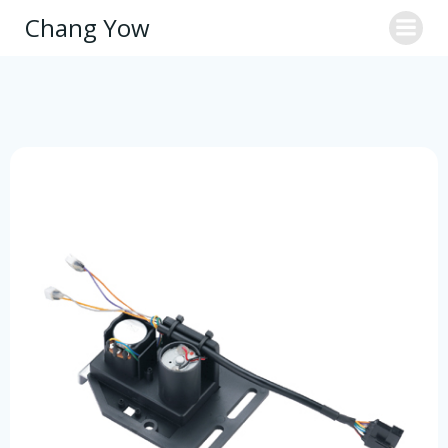
Skip
Chang Yow
to
content
Motor