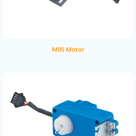
M05 Motor