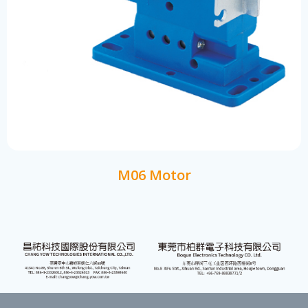
M06 Motor