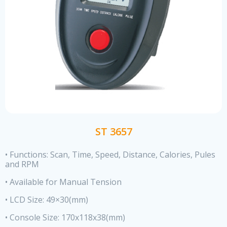
ST 3657
• Functions: Scan, Time, Speed, Distance, Calories, Pules
and RPM
• Available for Manual Tension
• LCD Size: 49×30(mm)
• Console Size: 170x118x38(mm)