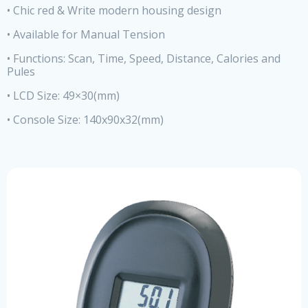
• Chic red & Write modern housing design
• Available for Manual Tension
• Functions: Scan, Time, Speed, Distance, Calories and
Pules
• LCD Size: 49×30(mm)
• Console Size: 140x90x32(mm)