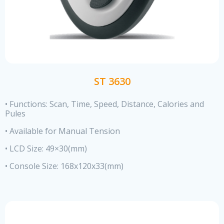
ST 3630
• Functions: Scan, Time, Speed, Distance, Calories and
Pules
• Available for Manual Tension
• LCD Size: 49×30(mm)
• Console Size: 168x120x33(mm)