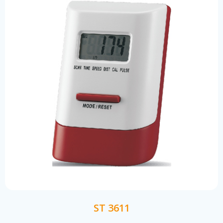
ST 3611