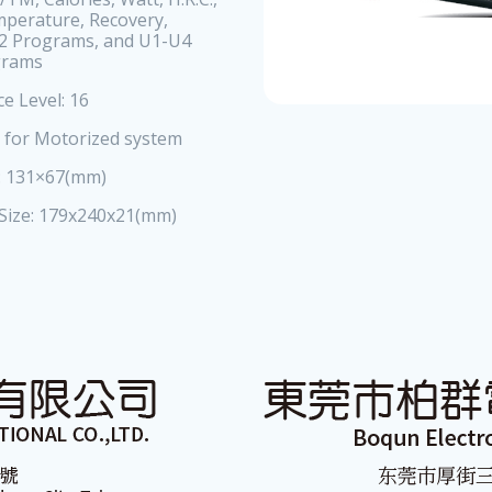
mperature, Recovery,
2 Programs, and U1-U4
grams
ce Level: 16
e for Motorized system
e: 131×67(mm)
 Size: 179x240x21(mm)