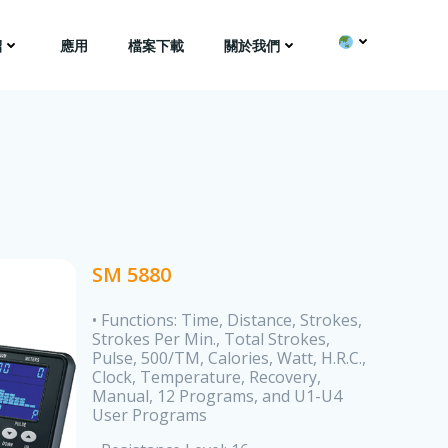
紹
應用
檔案下載
關於我們
SM 5880
• Functions: Time, Distance, Strokes,
Strokes Per Min., Total Strokes,
Pulse, 500/TM, Calories, Watt, H.R.C.,
Clock, Temperature, Recovery,
Manual, 12 Programs, and U1-U4
User Programs