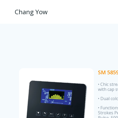
Skip
to
Chang Yow
content
SM 585
• Chic str
with cap 
• Dual col
• Function
Strokes Pe
Pulse, 500