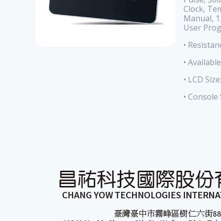
Clock, Te
Manual, 1
User Pro
• Resistan
• Availabl
• LCD Siz
• Console