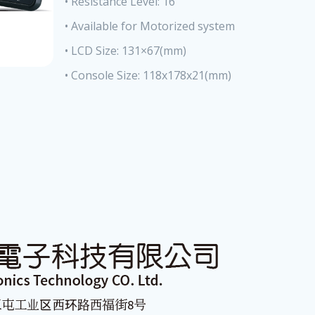
• Resistance Level: 16
• Available for Motorized system
• LCD Size: 131×67(mm)
• Console Size: 118x178x21(mm)