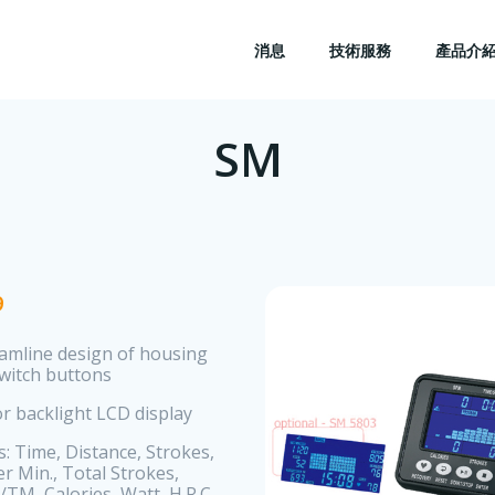
消息
技術服務
產品介
SM
9
eamline design of housing
switch buttons
or backlight LCD display
s: Time, Distance, Strokes,
r Min., Total Strokes,
/TM, Calories, Watt, H.R.C.,