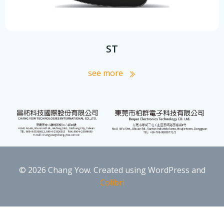
ST
see more
© 2026 Chang Yow. Created using WordPress and
Colibri